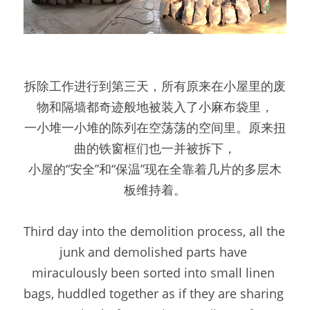
拆除工作进行到第三天，所有原来在小屋里的废
物和隔墙都奇迹般地被装入了小麻布袋里，
一小堆一小堆的陈列在空荡荡的空间里。原来扭
曲的铁窗框们也一并被拆下，
小屋的“安全”和“保温”现在全靠着几片的多层木
板维持着。
Third day into the demolition process, all the 
junk and demolished parts have 
miraculously been sorted into small linen 
bags, huddled together as if they are sharing 