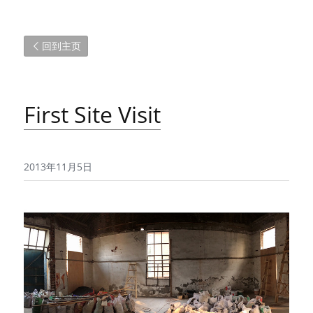
回到主页
First Site Visit
2013年11月5日