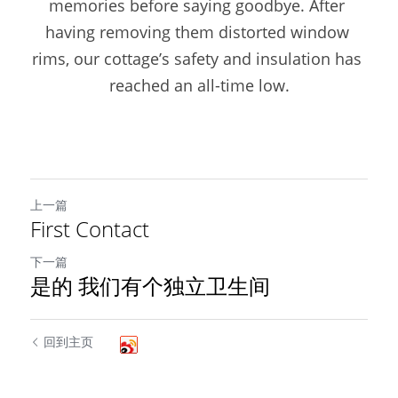
memories before saying goodbye. After 
having removing them distorted window 
rims, our cottage’s safety and insulation has 
reached an all-time low.
上一篇
First Contact
下一篇
是的 我们有个独立卫生间
回到主页