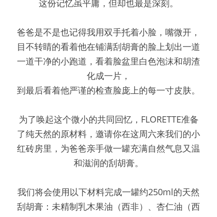
这份记忆虽平庸，但却也最是深刻。
爸爸是不是也记得我用双手托着小脸，嘴微开，
目不转睛的看着他在铺满刮胡膏的脸上划出一道
一道干净的小跑道，看着脸盆里白色泡沫和胡渣
化成一片，
到最后看着他严谨的检查脸庞上的每一寸皮肤。
为了唤起这个微小的共同回忆，FLORETTE准备
了纯天然的原材料，邀请你在这周六来我们的小
红砖房里，为爸爸亲手做一罐充满自然气息又温
和滋润的刮胡膏。
我们将会使用以下材料完成一罐约250ml的天然
刮胡膏：未精制乳木果油（西非）、杏仁油（西