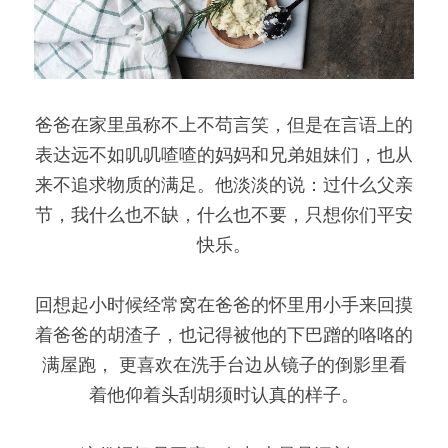
爸爸在家里虽称不上不苟言笑，但是在言语上的
表达远不如叽叽喳喳的妈妈和兄弟姐妹们，也从
来不追求物质的满足。他淡淡的说：过什么父亲
节，我什么也不缺，什么也不要，只想你们平安
快乐。
回想起小时候经常窝在爸爸的怀里用小手来回摸
着爸爸的胡渣子，也记得被他的下巴蹭的咯咯的
满屋跑， 更喜欢在洗手台边从镜子的倒影里看
着他仰着头刮胡须时认真的样子。