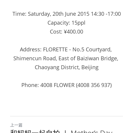
Time: Saturday, 20th June 2015 14:30 -17:00
Capacity: 15ppl
Cost: ¥400.00
Address: FLORETTE - No.5 Courtyard, 
Shimencun Road, East of Baiziwan Bridge, 
Chaoyang District, Beijing
Phone: 4008 FLOWER (4008 356 937)
上一篇
和妈妈一起自拍 ｜ Mother’s Day