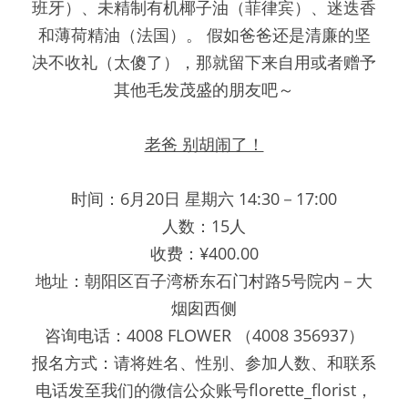
班牙）、未精制有机椰子油（菲律宾）、迷迭香
和薄荷精油（法国）。 假如爸爸还是清廉的坚
决不收礼（太傻了），那就留下来自用或者赠予
其他毛发茂盛的朋友吧～
老爸 别胡闹了！
时间：6月20日 星期六 14:30－17:00
人数：15人
收费：¥400.00
地址：朝阳区百子湾桥东石门村路5号院内－大
烟囱西侧
咨询电话：4008 FLOWER （4008 356937）
报名方式：请将姓名、性别、参加人数、和联系
电话发至我们的微信公众账号florette_florist，