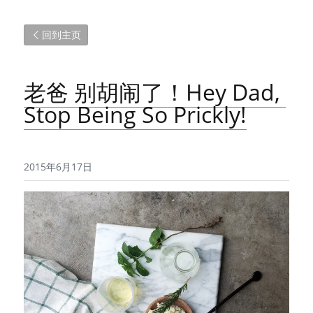
回到主页
老爸 别胡闹了！Hey Dad, 
Stop Being So Prickly!
2015年6月17日