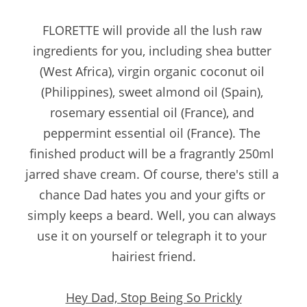
FLORETTE will provide all the lush raw 
ingredients for you, including shea butter 
(West Africa), virgin organic coconut oil 
(Philippines), sweet almond oil (Spain), 
rosemary essential oil (France), and 
peppermint essential oil (France). The 
finished product will be a fragrantly 250ml 
jarred shave cream. Of course, there's still a 
chance Dad hates you and your gifts or 
simply keeps a beard. Well, you can always 
use it on yourself or telegraph it to your 
hairiest friend.
Hey Dad, Stop Being So Prickly