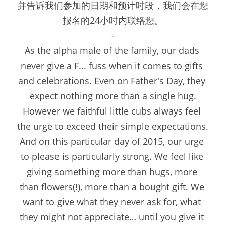
并告诉我们参加的日期和预计时段，我们会在您
报名的24小时内联络您。
-
As the alpha male of the family, our dads 
never give a F... fuss when it comes to gifts 
and celebrations. Even on Father's Day, they 
expect nothing more than a single hug.
However we faithful little cubs always feel 
the urge to exceed their simple expectations. 
And on this particular day of 2015, our urge 
to please is particularly strong. We feel like 
giving something more than hugs, more 
than flowers(!), more than a bought gift. We 
want to give what they never ask for, what 
they might not appreciate… until you give it 