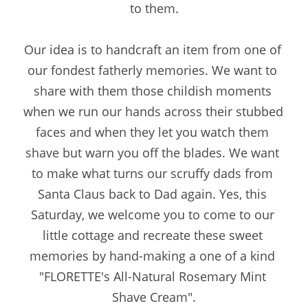
to them.
Our idea is to handcraft an item from one of 
our fondest fatherly memories. We want to 
share with them those childish moments 
when we run our hands across their stubbed 
faces and when they let you watch them 
shave but warn you off the blades. We want 
to make what turns our scruffy dads from 
Santa Claus back to Dad again. Yes, this 
Saturday, we welcome you to come to our 
little cottage and recreate these sweet 
memories by hand-making a one of a kind 
"FLORETTE's All-Natural Rosemary Mint 
Shave Cream".